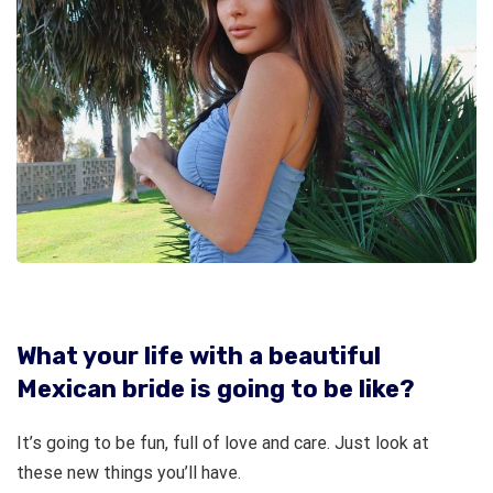
What your life with a beautiful
Mexican bride is going to be like?
It’s going to be fun, full of love and care. Just look at
these new things you’ll have.