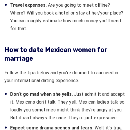
Travel expenses.
Are you going to meet offline?
Where? Will you book a hotel or stay at her/your place?
You can roughly estimate how much money you’ll need
for that.
How to date Mexican women for
marriage
Follow the tips below and you’re doomed to succeed in
your international dating experience.
Don’t go mad when she yells.
Just admit it and accept
it. Mexicans don’t talk. They yell. Mexican ladies talk so
loudly you sometimes might think they’re angry at you.
But it isn’t always the case. They’re just expressive.
Expect some drama scenes and tears.
Well, it’s true,