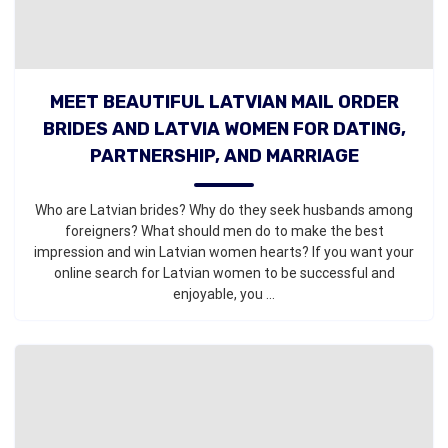
MEET BEAUTIFUL LATVIAN MAIL ORDER
BRIDES AND LATVIA WOMEN FOR DATING,
PARTNERSHIP, AND MARRIAGE
Who are Latvian brides? Why do they seek husbands among
foreigners? What should men do to make the best
impression and win Latvian women hearts? If you want your
online search for Latvian women to be successful and
enjoyable, you ...