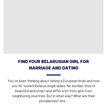
FIND YOUR BELARUSIAN GIRL FOR
MARRIAGE AND DATING
You`ve been thinking about dating a European bride and now
you tilt toward Belarus single ladies. No wonder, they`re
beautiful and smart and differ a lot from girls from
neighboring countries. But in what way? What are their
peculiarities? Are ...