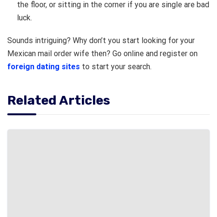
the floor, or sitting in the corner if you are single are bad
luck.
Sounds intriguing? Why don’t you start looking for your
Mexican mail order wife then? Go online and register on
foreign dating sites
to start your search.
Related Articles