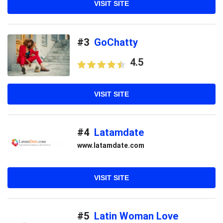
VISIT SITE
#3
GoChatty
4.5
VISIT SITE
#4
Latamdate
www.latamdate.com
VISIT SITE
#5
Latin Woman Love