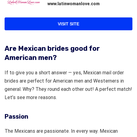
www.latinwomanlove.com
VISIT SITE
Are Mexican brides good for
American men?
If to give you a short answer — yes, Mexican mail order
brides are perfect for American men and Westerners in
general. Why? They round each other out! A perfect match!
Let’s see more reasons.
Passion
The Mexicans are passionate. In every way. Mexican