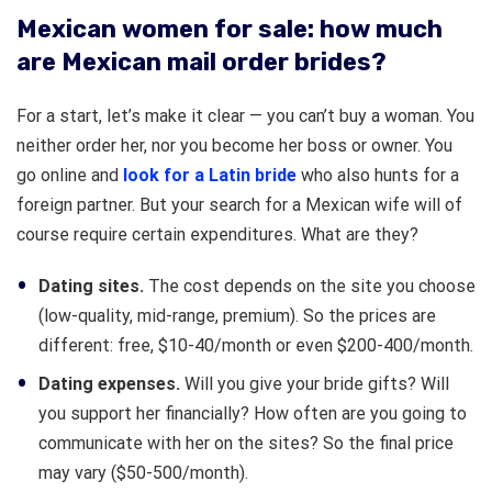
Mexican women for sale: how much
are Mexican mail order brides?
For a start, let’s make it clear — you can’t buy a woman. You
neither order her, nor you become her boss or owner. You
go online and
look for a Latin bride
who also hunts for a
foreign partner. But your search for a Mexican wife will of
course require certain expenditures. What are they?
Dating sites.
The cost depends on the site you choose
(low-quality, mid-range, premium). So the prices are
different: free, $10-40/month or even $200-400/month.
Dating expenses.
Will you give your bride gifts? Will
you support her financially? How often are you going to
communicate with her on the sites? So the final price
may vary ($50-500/month).