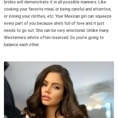
brides will demonstrate it in all possible manners. Like
cooking your favorite meal, or being careful and attentive,
or ironing your clothes, etc. Your Mexican girl can squeeze
every part of you because she’s full of love and it just
needs to go out. She can be very emotional. Unlike many
Westerners who’re often reserved. So you’re going to
balance each other.