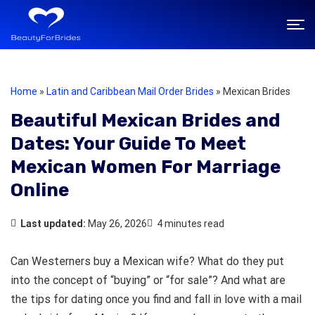
Home
»
Latin and Caribbean Mail Order Brides
»
Mexican Brides
Beautiful Mexican Brides and
Dates: Your Guide To Meet
Mexican Women For Marriage
Online
Last updated:
May 26, 2026
4 minutes read
Can Westerners buy a Mexican wife? What do they put
into the concept of “buying” or “for sale”? And what are
the tips for dating once you find and fall in love with a mail