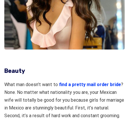
Beauty
What man doesn’t want to
find a pretty mail order bride
?
None. No matter what nationality you are, your Mexican
wife will totally be good for you because girls for marriage
in Mexico are stunningly beautiful. First, it’s natural.
Second, it’s a result of hard work and constant grooming.