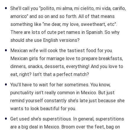
She’ll call you “pollito, mi alma, mi cielito, mi vida, cariño,
amorico” and so on and so forth. All of that means
something like “me dear, my love, sweetheart, etc”.
There are lots of cute pet names in Spanish. So why
should she use English versions?
Mexican wife will cook the tastiest food for you.
Mexican girls for marriage love to prepare breakfasts,
dinners, snacks, desserts, everything! And you love to
eat, right? Isn’t that a perfect match?
You’ll have to wait for her sometimes. You know,
punctuality isn’t really common in Mexico. But just
remind yourself constantly she’s late just because she
wants to look beautiful for you.
Get used she’s superstitious. In general, superstitions
are a big deal in Mexico. Broom over the feet, bag on