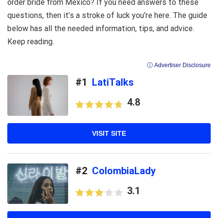
order bride from Mexico? If you need answers to these
questions, then it’s a stroke of luck you’re here. The guide
below has all the needed information, tips, and advice.
Keep reading.
ⓘ Advertiser Disclosure
#1
LatiTalks
4.8
VISIT SITE
#2
ColombiaLady
3.1