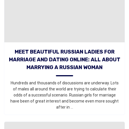
MEET BEAUTIFUL RUSSIAN LADIES FOR
MARRIAGE AND DATING ONLINE: ALL ABOUT
MARRYING A RUSSIAN WOMAN
Hundreds and thousands of discussions are underway. Lots
of males all around the world are trying to calculate their
odds of a successful scenario. Russian girls for marriage
have been of great interest and become even more sought
after in ...