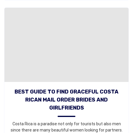
BEST GUIDE TO FIND GRACEFUL COSTA
RICAN MAIL ORDER BRIDES AND
GIRLFRIENDS
Costa Rica is a paradise not only for tourists but also men
since there are many beautiful women looking for partners.