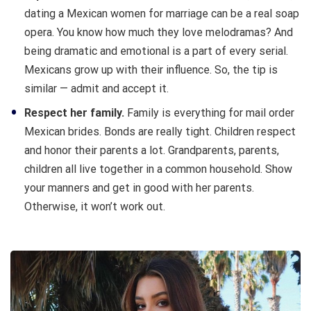
dating a Mexican women for marriage can be a real soap
opera. You know how much they love melodramas? And
being dramatic and emotional is a part of every serial.
Mexicans grow up with their influence. So, the tip is
similar — admit and accept it.
Respect her family.
Family is everything for mail order
Mexican brides. Bonds are really tight. Children respect
and honor their parents a lot. Grandparents, parents,
children all live together in a common household. Show
your manners and get in good with her parents.
Otherwise, it won’t work out.