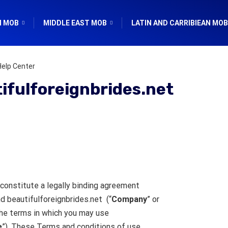
N MOB
MIDDLE EAST MOB
LATIN AND CARRIBIEAN MOB
Help Center
ifulforeignbrides.net
constitute a legally binding agreement
nd beautifulforeignbrides.net (“
Company
” or
the terms in which you may use
e
”). These Terms and conditions of use