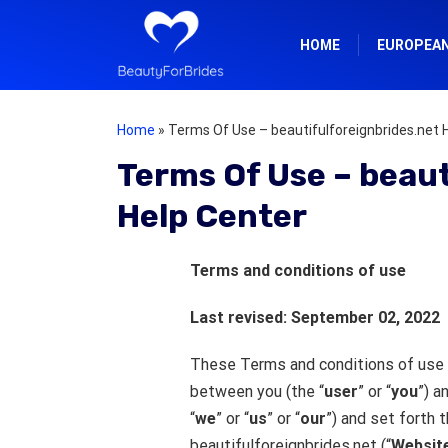
HOME
EUROPEA
Home
»
Terms Of Use – beautifulforeignbrides.net 
Terms Of Use – beaut
Help Center
Terms and conditions of use
Last revised: September 02, 2022
These Terms and conditions of use 
between you (the “
user
” or “
you
”) a
“
we
” or “
us
” or “
our
”) and set forth 
beautifulforeignbrides.net (“
Websit