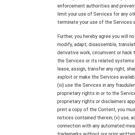
enforcement authorities and preven
limit your use of Services for any ot
terminate your use of the Services a
Further, you hereby agree you will not
modify, adapt, disassemble, translat
derivative work, circumvent or hack 
the Services or its related systems a
lease, assign, transfer any right, s
exploit or make the Services availabl
(iii) use the Services in any fraudule
proprietary rights in or to the Servi
proprietary rights or disclaimers app
print a copy of the Content, you must
notices contained therein; (v) use, 
connection with any automated mean
trademarks without our prior written 