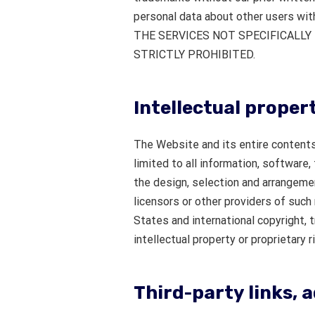
personal data about other users wi
THE SERVICES NOT SPECIFICALL
STRICTLY PROHIBITED.
Intellectual proper
The Website and its entire contents,
limited to all information, software,
the design, selection and arrangeme
licensors or other providers of such
States and international copyright, 
intellectual property or proprietary r
Third-party links, 