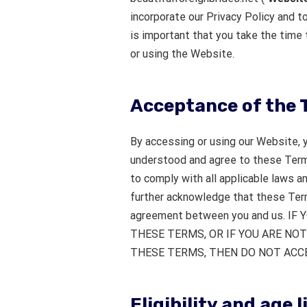
incorporate our Privacy Policy and to
is important that you take the time 
or using the Website.
Acceptance of the 
By accessing or using our Website, 
understood and agree to these Term
to comply with all applicable laws 
further acknowledge that these Term
agreement between you and us. I
THESE TERMS, OR IF YOU ARE NOT
THESE TERMS, THEN DO NOT ACCE
Eligibility and age 