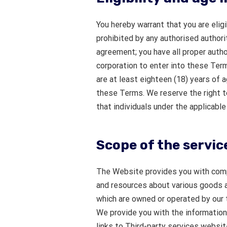
You hereby warrant that you are elig
prohibited by any authorised authority
agreement; you have all proper author
corporation to enter into these Term
are at least eighteen (18) years of 
these Terms. We reserve the right t
that individuals under the applicabl
Scope of the servic
The Website provides you with comp
and resources about various goods a
which are owned or operated by our t
We provide you with the information 
links to Third-party services websit