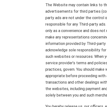
The Website may contain links to th
advertisements for third parties (col
party ads are not under the control
responsible for any Third-party ads
only as a convenience and does not r
make any representations concernin
information provided by Third-party
acknowledge sole responsibility for 
such websites or resources. When you
service provider's terms and policies
practices, govern. You should make 
appropriate before proceeding with a
transactions and other dealings with
the websites, including payment and 
solely between you and such merchan
You hereby release us, our officers