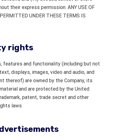
thout their express permission. ANY USE OF
Y PERMITTED UNDER THESE TERMS IS
ty rights
 features and functionality (including but not
 text, displays, images, video and audio, and
nt thereof) are owned by the Company, its
 material and are protected by the United
trademark, patent, trade secret and other
ights laws.
advertisements