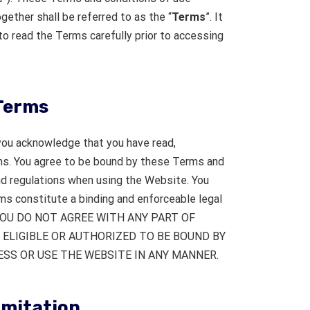
gether shall be referred to as the “
Terms
”. It
to read the Terms carefully prior to accessing
Terms
you acknowledge that you have read,
s. You agree to be bound by these Terms and
and regulations when using the Website. You
s constitute a binding and enforceable legal
F YOU DO NOT AGREE WITH ANY PART OF
 ELIGIBLE OR AUTHORIZED TO BE BOUND BY
SS OR USE THE WEBSITE IN ANY MANNER.
limitation