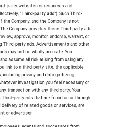
ird-party websites or resources and
lectively, "
Third-party ads
"). Such Third-
 of the Company, and the Company is not
. The Company provides these Third-party ads
eview, approve, monitor, endorse, warrant, or
g Third-party ads. Advertisements and other
 ads may not be wholly accurate. You
and assume all risk arising from using any
 link to a third-party site, the applicable
, including privacy and data gathering
whatever investigation you feel necessary or
ny transaction with any third party. Your
 Third-party ads that are found on or through
delivery of related goods or services, are
t or advertiser.
, employees, agents and successors from