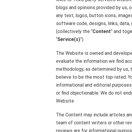
blogs and opinions provided by us, ot
any text, logos, button icons, image
software code, designs, links, data,
(collectively the “
Content
” and toge
“
Service(s)
”).
The Website is owned and developed
evaluate the information we find acco
methodology, as determined by us, t
believe to be the most top-rated. Y
informational and editorial purpose
or find objectionable. We do not en
Website.
The Content may include articles an
team of content writers or other re
reviews are for informational purpo