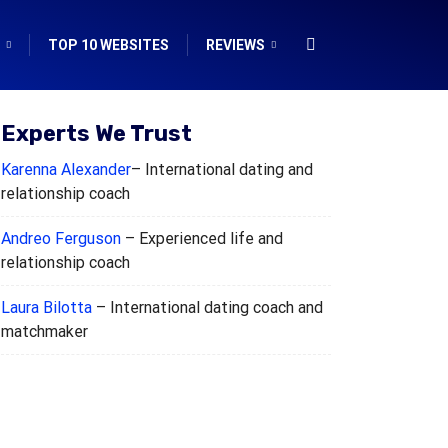
TOP 10 WEBSITES
REVIEWS
Experts We Trust
Karenna Alexander
– International dating and
relationship coach
Andreo Ferguson
– Experienced life and
relationship coach
Laura Bilotta
– International dating coach and
matchmaker