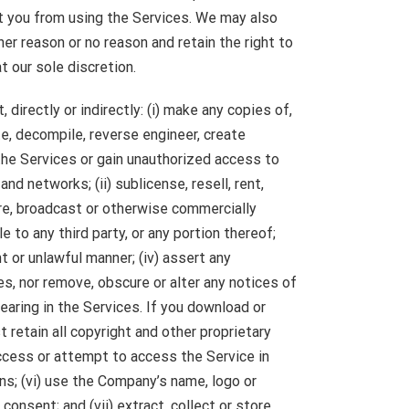
t you from using the Services. We may also
her reason or no reason and retain the right to
t our sole discretion.
, directly or indirectly: (i) make any copies of,
e, decompile, reverse engineer, create
the Services or gain unauthorized access to
nd networks; (ii) sublicense, resell, rent,
hare, broadcast or otherwise commercially
e to any third party, or any portion thereof;
nt or unlawful manner; (iv) assert any
ces, nor remove, obscure or alter any notices of
earing in the Services. If you download or
 retain all copyright and other proprietary
access or attempt to access the Service in
s; (vi) use the Company’s name, logo or
consent; and (vii) extract, collect or store