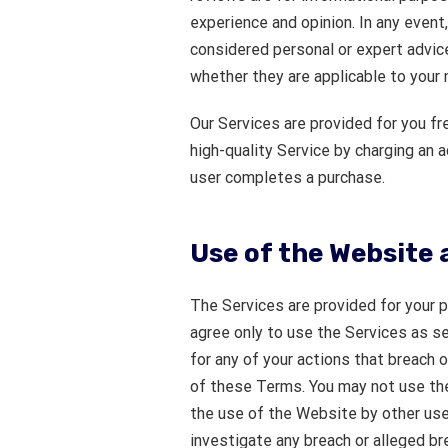
experience and opinion. In any event
considered personal or expert advice,
whether they are applicable to your 
Our Services are provided for you fre
high-quality Service by charging an 
user completes a purchase.
Use of the Website 
The Services are provided for your 
agree only to use the Services as s
for any of your actions that breach 
of these Terms. You may not use the
the use of the Website by other use
investigate any breach or alleged b