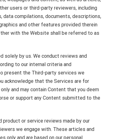
her users or third-party reviewers, including
s, data compilations, documents, descriptions,
 graphics and other features provided therein
ther with the Website shall be referred to as
 solely by us. We conduct reviews and
rding to our internal criteria and
o present the Third-party services we
ou acknowledge that the Services are for
s only and may contain Content that you deem
dorse or support any Content submitted to the
d product or service reviews made by our
viewers we engage with. These articles and
ses only and are based on our personal