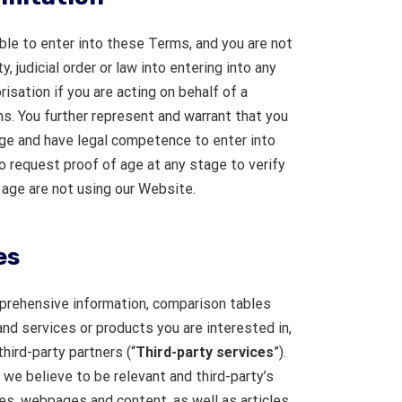
ible to enter into these Terms, and you are not
, judicial order or law into entering into any
isation if you are acting on behalf of a
s. You further represent and warrant that you
age and have legal competence to enter into
o request proof of age at any stage to verify
e age are not using our Website.
es
rehensive information, comparison tables
nd services or products you are interested in,
hird-party partners (“
Third-party services
”).
we believe to be relevant and third-party’s
es, webpages and content, as well as articles,