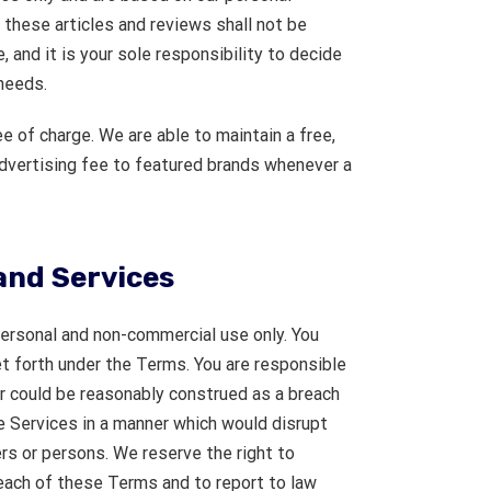
, these articles and reviews shall not be
 and it is your sole responsibility to decide
needs.
e of charge. We are able to maintain a free,
advertising fee to featured brands whenever a
and Services
personal and non-commercial use only. You
et forth under the Terms. You are responsible
or could be reasonably construed as a breach
 Services in a manner which would disrupt
rs or persons. We reserve the right to
reach of these Terms and to report to law