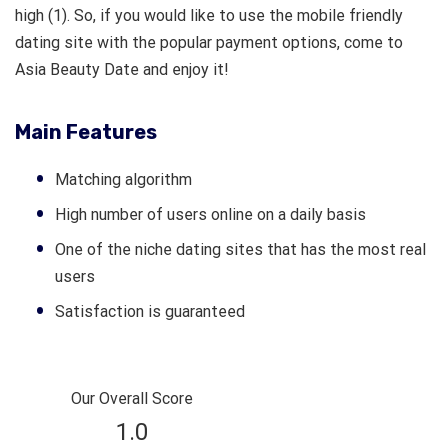
high (1). So, if you would like to use the mobile friendly
dating site with the popular payment options, come to
Asia Beauty Date and enjoy it!
Main Features
Matching algorithm
High number of users online on a daily basis
One of the niche dating sites that has the most real
users
Satisfaction is guaranteed
Our Overall Score
1.0