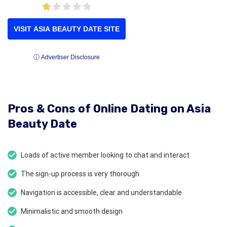
VISIT ASIA BEAUTY DATE SITE
ⓘ Advertiser Disclosure
Pros & Cons of Online Dating on Asia
Beauty Date
Loads of active member looking to chat and interact
The sign-up process is very thorough
Navigation is accessible, clear and understandable
Minimalistic and smooth design