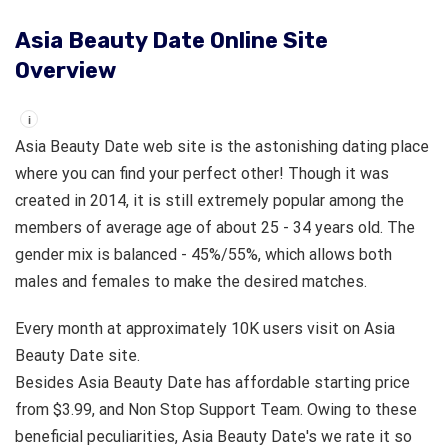
Asia Beauty Date Online Site
Overview
i
Asia Beauty Date web site is the astonishing dating place
where you can find your perfect other! Though it was
created in 2014, it is still extremely popular among the
members of average age of about 25 - 34 years old. The
gender mix is balanced - 45%/55%, which allows both
males and females to make the desired matches.
Every month at approximately 10K users visit on Asia
Beauty Date site.
Besides Asia Beauty Date has affordable starting price
from $3.99, and Non Stop Support Team. Owing to these
beneficial peculiarities, Asia Beauty Date's we rate it so