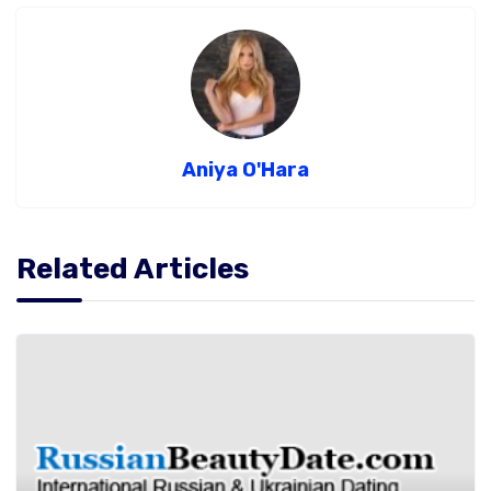
Aniya O'Hara
Related Articles