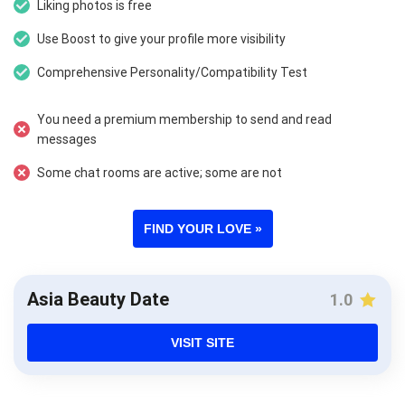
Liking photos is free
Use Boost to give your profile more visibility
Comprehensive Personality/Compatibility Test
You need a premium membership to send and read
messages
Some chat rooms are active; some are not
FIND YOUR LOVE »
Asia Beauty Date
1.0
VISIT SITE