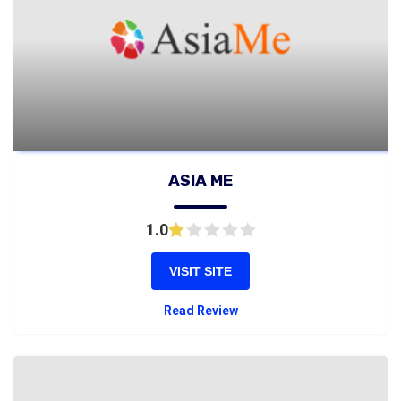
ASIA ME
1.0
VISIT SITE
Read Review