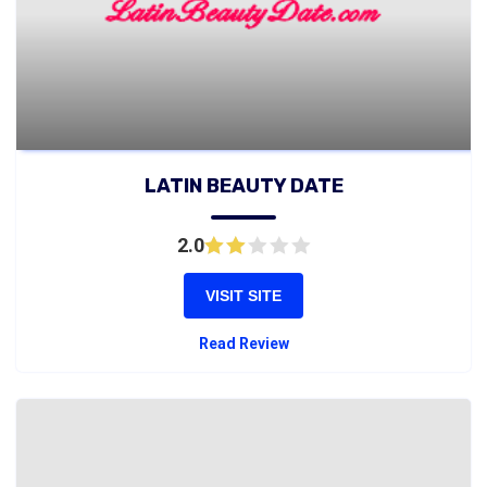
LATIN BEAUTY DATE
2.0
VISIT SITE
Read Review