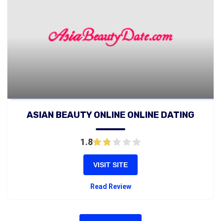
ASIAN BEAUTY ONLINE ONLINE DATING
1.8
VISIT SITE
Read Review