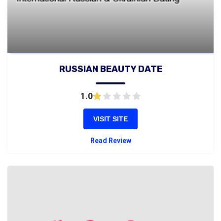
RUSSIAN BEAUTY DATE
1.0
VISIT SITE
Read Review