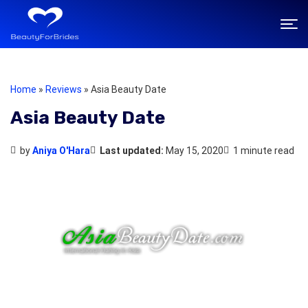
Home
»
Reviews
»
Asia Beauty Date
Asia Beauty Date
by
Aniya O'Hara
Last updated:
May 15, 2020
1 minute read